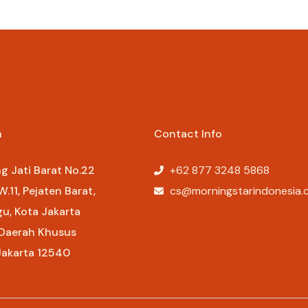
Rp
107.000
n
Contact Info
ng Jati Barat No.22
+62 877 3248 5868​
W.11, Pejaten Barat,
cs@morningstarindonesia.c
gu, Kota Jakarta
 Daerah Khusus
Jakarta 12540