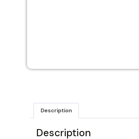
Description
Description