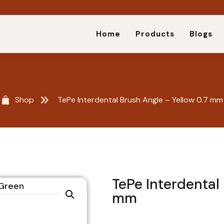
Home
Products
Blogs
Shop
TePe Interdental Brush Angle – Yellow 0.7 mm
TePe Interdental 
mm