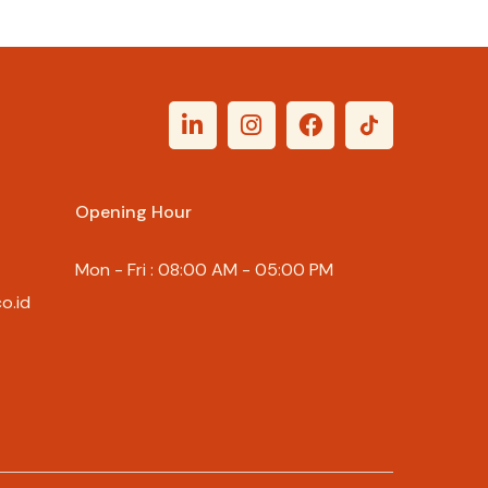
Rp
107.000
Opening Hour
Mon - Fri : 08:00 AM - 05:00 PM
o.id