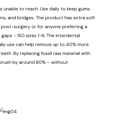
s unable to reach. Use daily to keep gums
wns, and bridges. The product has extra soft
d post-surgery or for anyone preferring a
 gaps – ISO sizes 1-6. The interdental
 Daily use can help remove up to 40% more
ath. By replacing fossil raw material with
l brush by around 80% – without