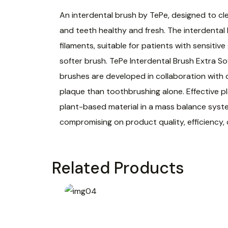
An interdental brush by TePe, designed to cl
and teeth healthy and fresh. The interdental
filaments, suitable for patients with sensiti
softer brush. TePe Interdental Brush Extra So
brushes are developed in collaboration with 
plaque than toothbrushing alone. Effective pl
plant-based material in a mass balance syst
compromising on product quality, efficiency,
Related Products