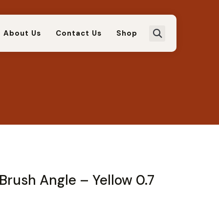
About Us
Contact Us
Shop
Brush Angle – Yellow 0.7