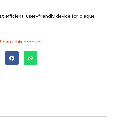
t efficient, user-friendly device for plaque
Share this product