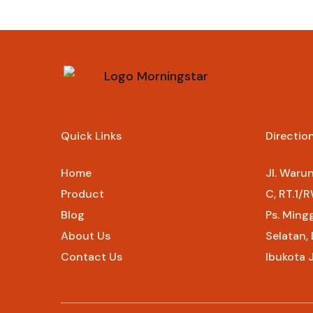
Rp
107.000
Quick Links
Directio
Home
Jl. Waru
Product
C, RT.1/R
Blog
Ps. Ming
About Us
Selatan,
Contact Us
Ibukota 