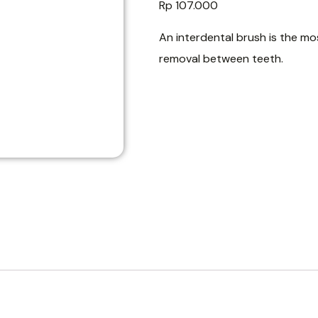
Rp
107.000
An interdental brush is the mos
removal between teeth.