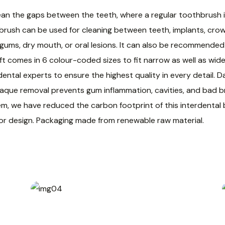
ean the gaps between the teeth, where a regular toothbrush i
 brush can be used for cleaning between teeth, implants, cro
ve gums, dry mouth, or oral lesions. It can also be recommende
ft comes in 6 colour-coded sizes to fit narrow as well as wide
dental experts to ensure the highest quality in every detail.
aque removal prevents gum inflammation, cavities, and bad bre
em, we have reduced the carbon footprint of this interdenta
 or design. Packaging made from renewable raw material.