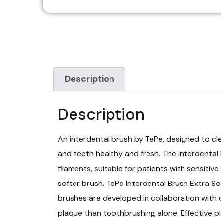
Description
Description
An interdental brush by TePe, designed to cl
and teeth healthy and fresh. The interdental
filaments, suitable for patients with sensiti
softer brush. TePe Interdental Brush Extra So
brushes are developed in collaboration with 
plaque than toothbrushing alone. Effective pl