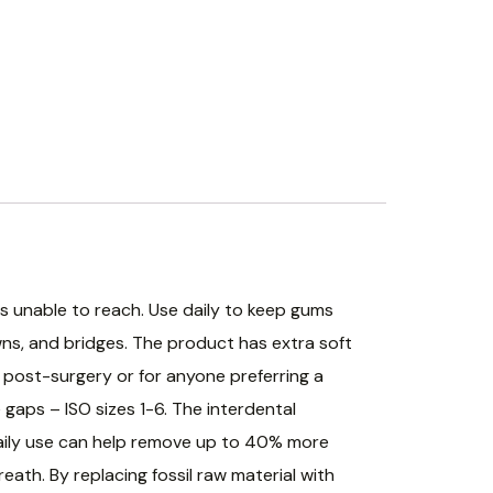
s unable to reach. Use daily to keep gums
wns, and bridges. The product has extra soft
d post-surgery or for anyone preferring a
 gaps – ISO sizes 1-6. The interdental
 Daily use can help remove up to 40% more
ath. By replacing fossil raw material with