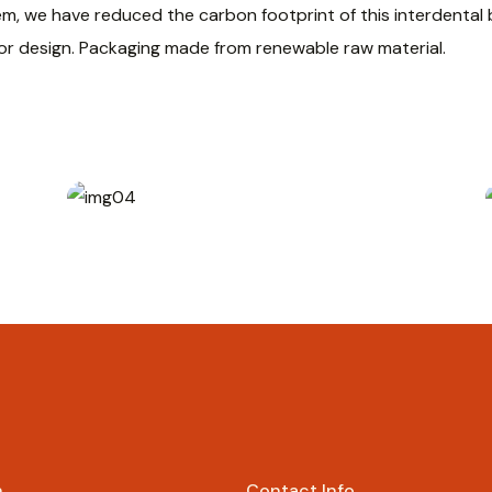
em, we have reduced the carbon footprint of this interdenta
 or design. Packaging made from renewable raw material.
Rp
69.000
n
Contact Info