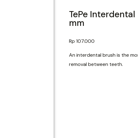
TePe Interdental
mm
Rp
107.000
An interdental brush is the mos
removal between teeth.