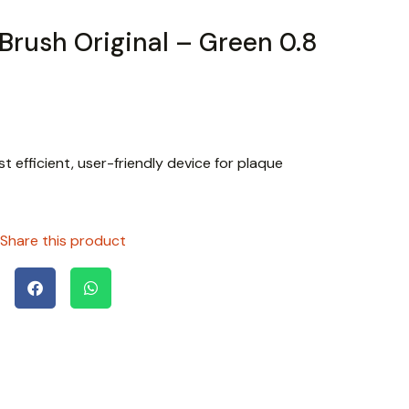
 Brush Original – Green 0.8
t efficient, user-friendly device for plaque
Share this product