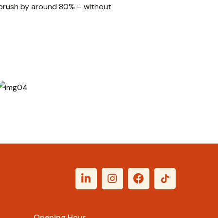
l brush by around 80% – without
Rp
62.000
Opening Hour