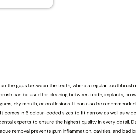
ean the gaps between the teeth, where a regular toothbrush i
 brush can be used for cleaning between teeth, implants, cro
ve gums, dry mouth, or oral lesions. It can also be recommende
ft comes in 6 colour-coded sizes to fit narrow as well as wide
dental experts to ensure the highest quality in every detail.
aque removal prevents gum inflammation, cavities, and bad bre