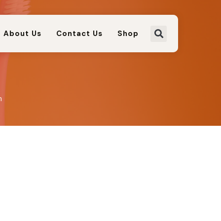
About Us
Contact Us
Shop
m