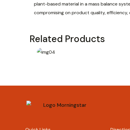
plant-based material in a mass balance syst
compromising on product quality, efficiency,
Related Products
Rp
69.000
Quick Links
Directio