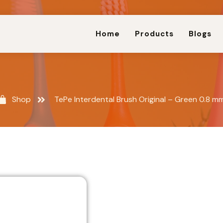
Home
Products
Blogs
Shop
TePe Interdental Brush Original – Green 0.8 m